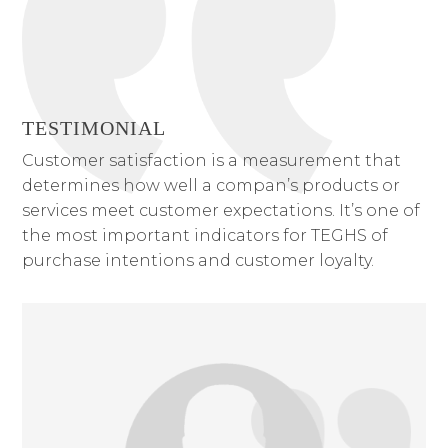
TESTIMONIAL
Customer satisfaction is a measurement that
determines how well a compan’s products or
services meet customer expectations. It’s one of
the most important indicators for TEGHS of
purchase intentions and customer loyalty.