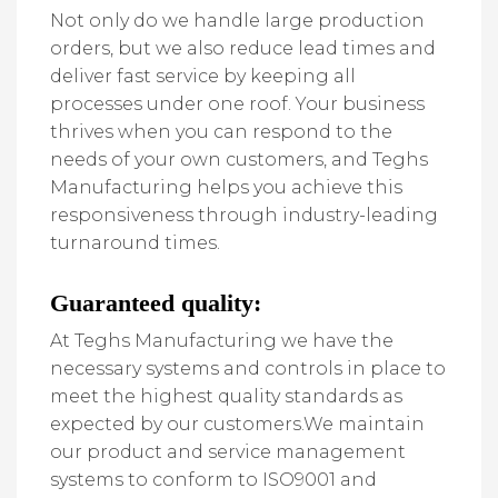
Not only do we handle large production
orders, but we also reduce lead times and
deliver fast service by keeping all
processes under one roof. Your business
thrives when you can respond to the
needs of your own customers, and Teghs
Manufacturing helps you achieve this
responsiveness through industry-leading
turnaround times.
Guaranteed quality:
At Teghs Manufacturing we have the
necessary systems and controls in place to
meet the highest quality standards as
expected by our customers.We maintain
our product and service management
systems to conform to ISO9001 and