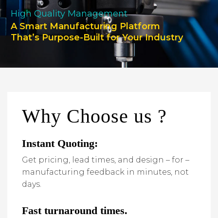
High Quality Management
A Smart Manufacturing Platform
That’s Purpose-Built for Your Industry
Why Choose us ?
Instant Quoting:
Get pricing, lead times, and design – for –
manufacturing feedback in minutes, not
days.
Fast turnaround times.