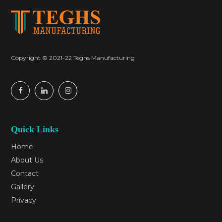
Copyright © 2021-22 Teghs Manufacturing
Quick Links
Home
About Us
Contact
Gallery
Privacy