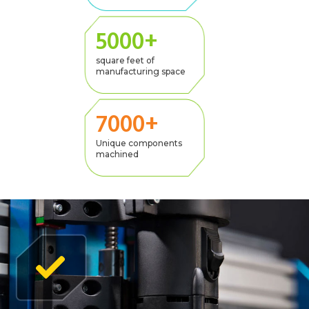
5000+
square feet of
manufacturing space
7000+
Unique components
machined