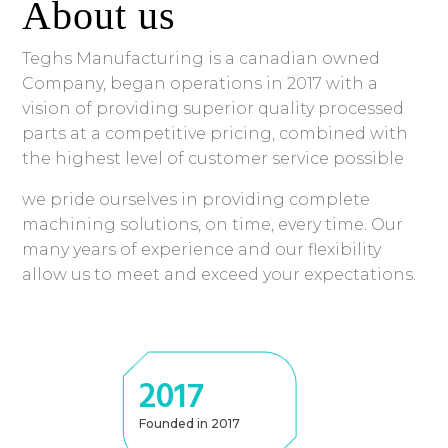
About us
Teghs Manufacturing is a canadian owned
Company, began operations in 2017 with a
vision of providing superior quality processed
parts at a competitive pricing, combined with
the highest level of customer service possible
we pride ourselves in providing complete
machining solutions, on time, every time. Our
many years of experience and our flexibility
allow us to meet and exceed your expectations.
2017
Founded in 2017