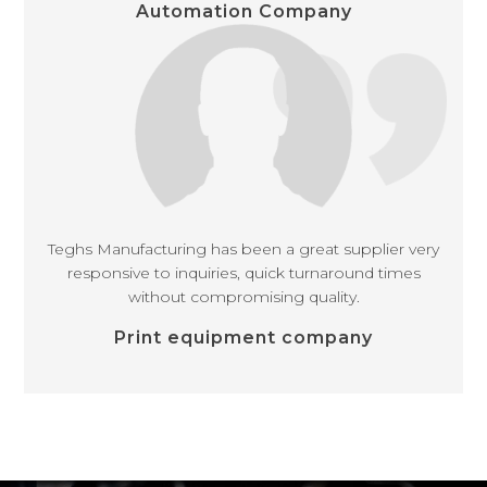
Automation Company
Teghs Manufacturing has been a great supplier very
responsive to inquiries, quick turnaround times
without compromising quality.
Print equipment company