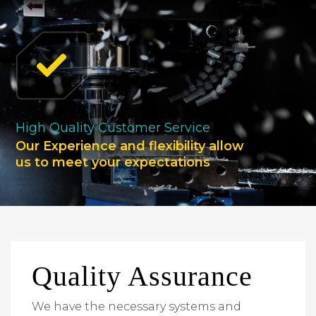
High Quality Customer Service
Our Experience and flexibility allow
us to meet your expectations
Quality Assurance
We have the necessary systems and