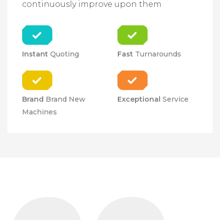
continuously improve upon them
Instant
Quoting
Fast
Turnarounds
Brand
Brand New
Exceptional
Service
Machines