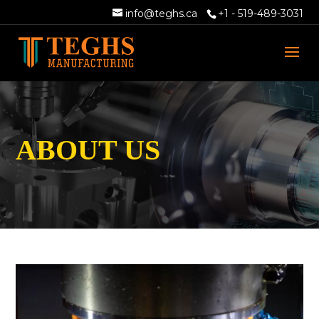
info@teghs.ca
+1 - 519-489-3031
ABOUT US