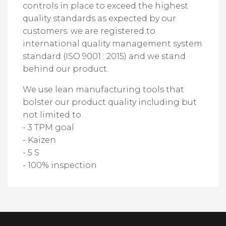
controls in place to exceed the highest
quality standards as expected by our
customers. we are registered to
international quality management system
standard (ISO 9001 : 2015) and we stand
behind our product.
We use lean manufacturing tools that
bolster our product quality including but
not limited to
- 3 TPM goal
- Kaizen
- 5 S
- 100% inspection