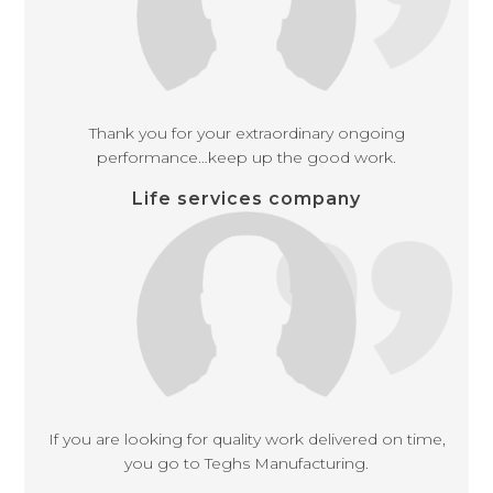
Thank you for your extraordinary ongoing
performance…keep up the good work.
Life services company
If you are looking for quality work delivered on time,
you go to Teghs Manufacturing.